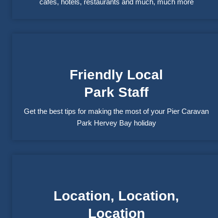
cafés, hotels, restaurants and much, much more
Friendly Local
Park Staff
Get the best tips for making the most of your Pier Caravan
Park Hervey Bay holiday
Location, Location,
Location