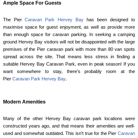
Ample Space For Guests
The Pier
Caravan Park Hervey Bay
has been designed to
maximise space for guest enjoyment, as well as provide more
than enough space for caravan parking. In seeking a camping
ground Hervey Bay visitors will not be disappointed with the large
premises of the Pier caravan park with more than 80 van spots
spread across the site. That means less stress in finding a
suitable Hervey Bay Caravan Park, even in peak season! If you
want somewhere to stay, there’s probably room at the
Pier
Caravan Park Hervey Bay
.
Modern Amenities
Many of the other Hervey Bay caravan park locations were
constructed years ago, and that means their amenities are well-
used and somewhat outdated. This isn’t true for the Pier
Caravan