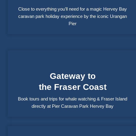
Close to everything you’ll need for a magic Hervey Bay
caravan park holiday experience by the iconic Urangan
Pier
Gateway to
the Fraser Coast
Book tours and trips for whale watching & Fraser Island
directly at Pier Caravan Park Hervey Bay