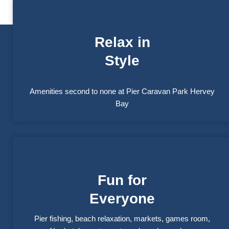
Relax in
Style
Amenities second to none at Pier Caravan Park Hervey
Bay
Fun for
Everyone
Pier fishing, beach relaxation, markets, games room,