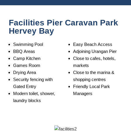
Facilities Pier Caravan Park
Hervey Bay
Swimming Pool
Easy Beach Access
BBQ Areas
Adjoining Urangan Pier
Camp Kitchen
Close to cafes, hotels,
Games Room
markets
Drying Area
Close to the marina &
Security fencing with
shopping centres
Gated Entry
Friendly Local Park
Modern toilet, shower,
Managers
laundry blocks