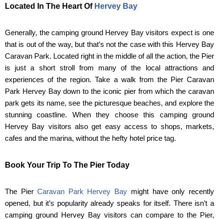
Located In The Heart Of
Hervey Bay
Generally, the camping ground Hervey Bay visitors expect is one
that is out of the way, but that’s not the case with this Hervey Bay
Caravan Park. Located right in the middle of all the action, the Pier
is just a short stroll from many of the local attractions and
experiences of the region. Take a walk from the Pier Caravan
Park Hervey Bay down to the iconic pier from which the caravan
park gets its name, see the picturesque beaches, and explore the
stunning coastline. When they choose this camping ground
Hervey Bay visitors also get easy access to shops, markets,
cafes and the marina, without the hefty hotel price tag.
Book Your Trip To The Pier Today
The Pier
Caravan Park Hervey Bay
might have only recently
opened, but it’s popularity already speaks for itself. There isn’t a
camping ground Hervey Bay visitors can compare to the Pier,