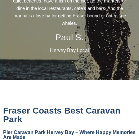
quiet beaches, have a fish on the pier, go the markets or
dine in the local restaurants, cafe’s and bars. And the
marina is close by for getting Fraser bound or out to see
whales.
Paul S.
Hervey Bay Local
Fraser Coasts Best Caravan
Park
Pier Caravan Park Hervey Bay – Where Happy Memories
Are Made