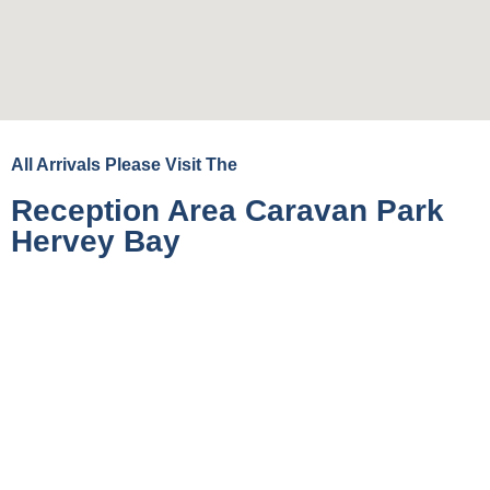
All Arrivals Please Visit The
Reception Area Caravan Park
Hervey Bay