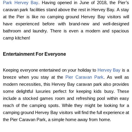
Park Hervey Bay
. Having opened in June of 2018, the Pier’s
caravan park facilities stand above the rest in Hervey Bay. A stay
at the Pier is like no camping ground Hervey Bay visitors will
have experienced before with brand-new and well-designed
bathroom and laundry. There is even a modern and spacious
camp kitchen!
Entertainment For Everyone
Keeping everyone entertained on your holiday to
Hervey Bay
is a
breeze when you stay at the
Pier Caravan Park
. As well as
modern necessities, this Hervey Bay caravan park also provides
some delightful luxuries perfect for keeping kids busy. These
include a stocked games room and refreshing pool within easy
reach of the camping spots. While they might be looking for a
camping ground Hervey Bay visitors will find the full experience at
the Pier Caravan Park, a simple home away from home.