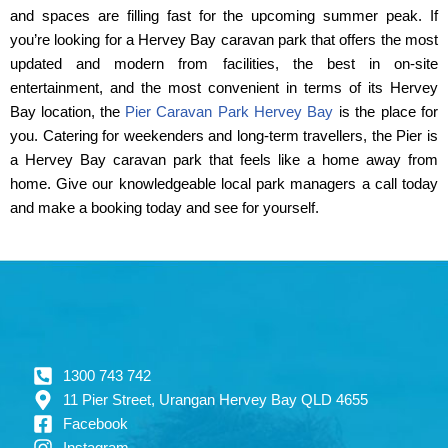
and spaces are filling fast for the upcoming summer peak. If
you’re looking for a Hervey Bay caravan park that offers the most
updated and modern from facilities, the best in on-site
entertainment, and the most convenient in terms of its Hervey
Bay location, the
Pier Caravan Park Hervey Bay
is the place for
you. Catering for weekenders and long-term travellers, the Pier is
a Hervey Bay caravan park that feels like a home away from
home. Give our knowledgeable local park managers a call today
and make a booking today and see for yourself.
1300 743 742
11 Pier Street, Urangan Hervey Bay QLD 4655
Facebook
Instagram