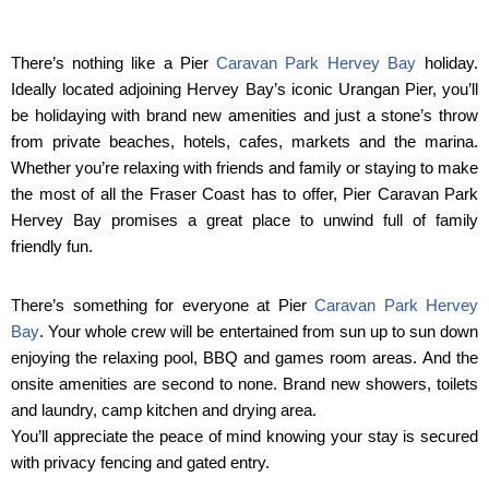
There’s nothing like a Pier
Caravan Park Hervey Bay
holiday.
Ideally located adjoining Hervey Bay’s iconic Urangan Pier, you’ll
be holidaying with brand new amenities and just a stone’s throw
from private beaches, hotels, cafes, markets and the marina.
Whether you’re relaxing with friends and family or staying to make
the most of all the Fraser Coast has to offer, Pier Caravan Park
Hervey Bay promises a great place to unwind full of family
friendly fun.
There’s something for everyone at Pier
Caravan Park Hervey
Bay
. Your whole crew will be entertained from sun up to sun down
enjoying the relaxing pool, BBQ and games room areas. And the
onsite amenities are second to none. Brand new showers, toilets
and laundry, camp kitchen and drying area.
You’ll appreciate the peace of mind knowing your stay is secured
with privacy fencing and gated entry.