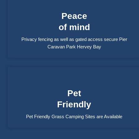
Peace
of mind
Privacy fencing as well as gated access secure Pier
Caravan Park Hervey Bay
Pet
Friendly
Pet Friendly Grass Camping Sites are Available