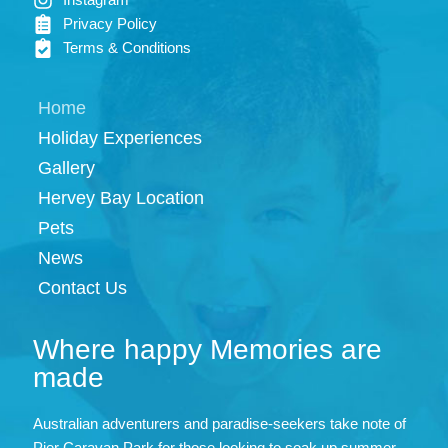
Privacy Policy
Terms & Conditions
Home
Holiday Experiences
Gallery
Hervey Bay Location
Pets
News
Contact Us
Where happy Memories are
made
Australian adventurers and paradise-seekers take note of
Pier Caravan Park for those looking to soak up summer