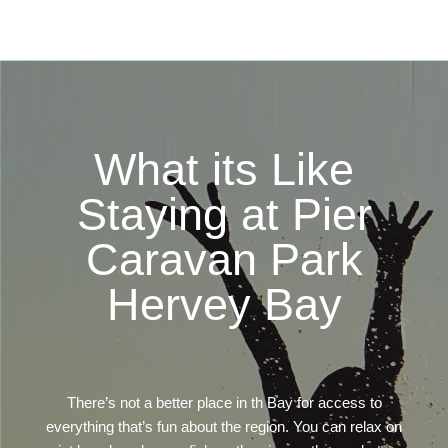
What its Like
Staying at Pier
Caravan Park
Hervey Bay
There’s not a better place in th Bay for access to
everything that’s fun about the region. You can relax on