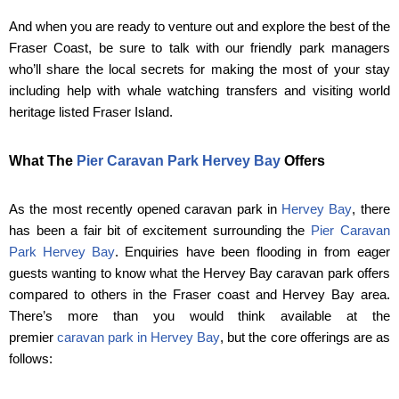
And when you are ready to venture out and explore the best of the
Fraser Coast, be sure to talk with our friendly park managers
who’ll share the local secrets for making the most of your stay
including help with whale watching transfers and visiting world
heritage listed Fraser Island.
What The
Pier Caravan Park Hervey Bay
Offers
As the most recently opened caravan park in
Hervey Bay
, there
has been a fair bit of excitement surrounding the
Pier Caravan
Park Hervey Bay
. Enquiries have been flooding in from eager
guests wanting to know what the Hervey Bay caravan park offers
compared to others in the Fraser coast and Hervey Bay area.
There’s more than you would think available at the
premier
caravan park in Hervey Bay
, but the core offerings are as
follows: