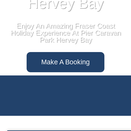
Hervey Bay
Enjoy An Amazing Fraser Coast
Holiday Experience At Pier Caravan
Park Hervey Bay
Make A Booking