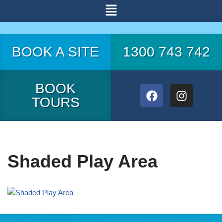
Skip
to
BOOK A SITE
1300 743 742
content
BOOK
TOURS
Shaded Play Area