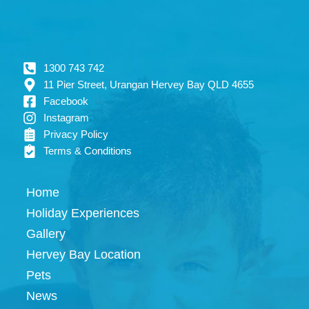
1300 743 742
11 Pier Street, Urangan Hervey Bay QLD 4655
Facebook
Instagram
Privacy Policy
Terms & Conditions
Home
Holiday Experiences
Gallery
Hervey Bay Location
Pets
News