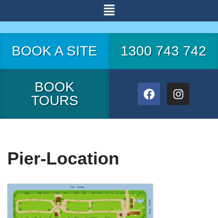
Skip
to
BOOK A SITE
1300 743 742
content
BOOK
TOURS
Pier-Location