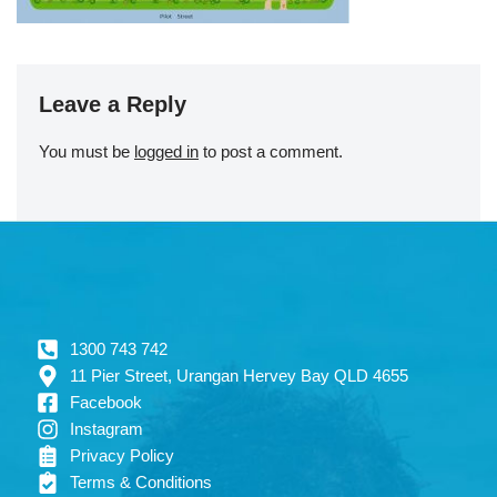
Leave a Reply
You must be
logged in
to post a comment.
1300 743 742
11 Pier Street, Urangan Hervey Bay QLD 4655
Facebook
Instagram
Privacy Policy
Terms & Conditions