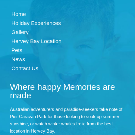
Home
Holiday Experiences
Gallery
Hervey Bay Location
Pets
News
Contact Us
Where happy Memories are
made
Australian adventurers and paradise-seekers take note of
Pier Caravan Park for those looking to soak up summer
sunshine, or watch winter whales frolic from the best
location in Hervey Bay.